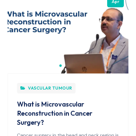
Apr
VASCULAR TUMOUR
What is Microvascular
Reconstruction in Cancer
Surgery?
Cancer surgery in the head and neck region is