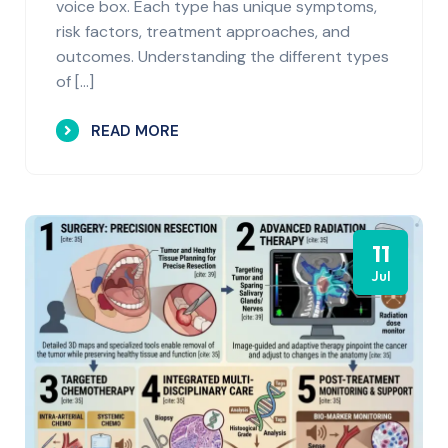
voice box. Each type has unique symptoms,
risk factors, treatment approaches, and
outcomes. Understanding the different types
of […]
READ MORE
11
Jul