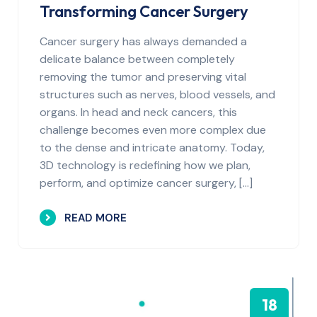
Transforming Cancer Surgery
Cancer surgery has always demanded a
delicate balance between completely
removing the tumor and preserving vital
structures such as nerves, blood vessels, and
organs. In head and neck cancers, this
challenge becomes even more complex due
to the dense and intricate anatomy. Today,
3D technology is redefining how we plan,
perform, and optimize cancer surgery, […]
READ MORE
18