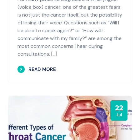
(voice box) cancer, one of the greatest fears
is not just the cancer itself, but the possibility
of losing their voice. Questions such as “Will I
be able to speak again?” or “How will I
communicate with my family?” are among the
most common concerns I hear during
consultations. […]
READ MORE
22
Jul