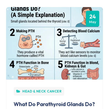
24
May
HEAD & NECK CANCER
What Do Parathyroid Glands Do?