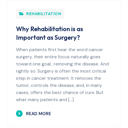
REHABILITATION
Why Rehabilitation is as
Important as Surgery?
When patients first hear the word cancer
surgery, their entire focus naturally goes
toward one goal , removing the disease. And
rightly so. Surgery is often the most critical
step in cancer treatment. It removes the
tumor, controls the disease, and, in many
cases, offers the best chance of cure. But
what many patients and […]
READ MORE