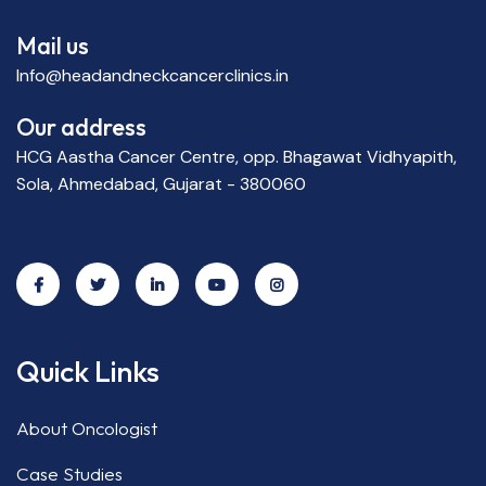
Mail us
Info@headandneckcancerclinics.in
Our address
HCG Aastha Cancer Centre, opp. Bhagawat Vidhyapith,
Sola, Ahmedabad, Gujarat - 380060
Quick Links
About Oncologist
Case Studies