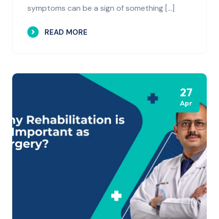
symptoms can be a sign of something […]
READ MORE
27
Apr