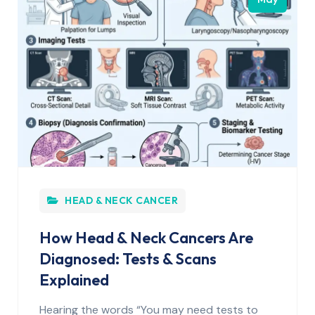
HEAD & NECK CANCER
How Head & Neck Cancers Are
Diagnosed: Tests & Scans
Explained
Hearing the words “You may need tests to