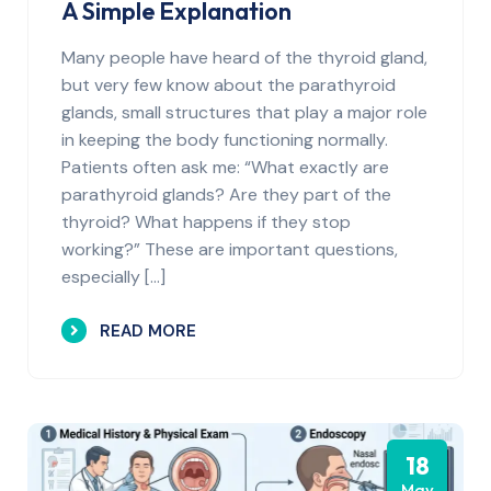
A Simple Explanation
Many people have heard of the thyroid gland,
but very few know about the parathyroid
glands, small structures that play a major role
in keeping the body functioning normally.
Patients often ask me: “What exactly are
parathyroid glands? Are they part of the
thyroid? What happens if they stop
working?” These are important questions,
especially […]
READ MORE
18
May