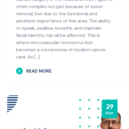
often complex not just because of tumor
removal, but due to the functional and
aesthetic importance of this area. The ability
to speak, swallow, breathe, and maintain
facial identity can all be affected. This is
where microvascular reconstruction
becomes a cornerstone of modern cancer
care. As […]
READ MORE
29
Mar