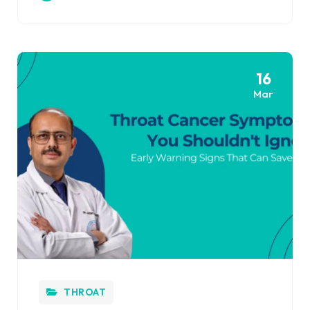
16
Mar
THROAT