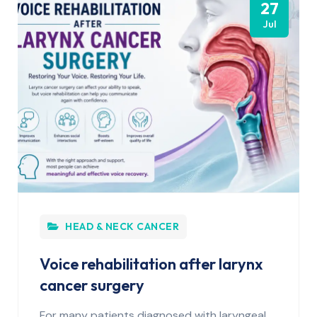
27
Jul
HEAD & NECK CANCER
Voice rehabilitation after larynx
cancer surgery
For many patients diagnosed with laryngeal