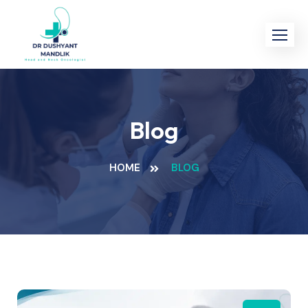
Blog
HOME
BLOG