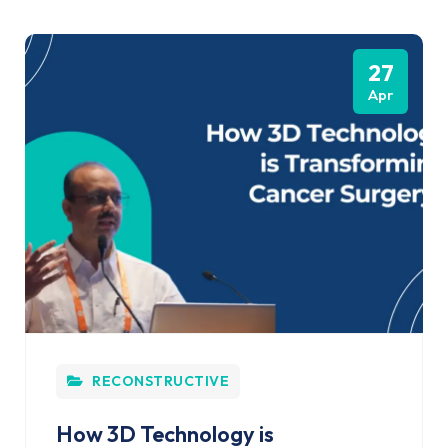
27
Apr
RECONSTRUCTIVE
How 3D Technology is