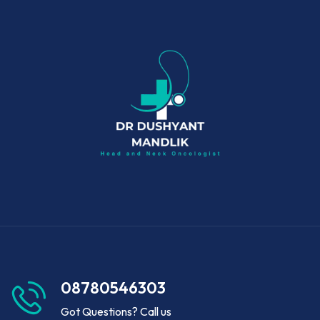
08780546303
Got Questions? Call us