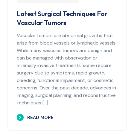
Latest Surgical Techniques For
Vascular Tumors
Vascular tumors are abnormal growths that
arise from blood vessels or lymphatic vessels.
While many vascular tumors are benign and
can be managed with observation or
minimally invasive treatments, some require
surgery due to symptoms, rapid growth,
bleeding, functional impairment, or cosmetic
concerns. Over the past decade, advances in
imaging, surgical planning, and reconstructive
techniques […]
READ MORE