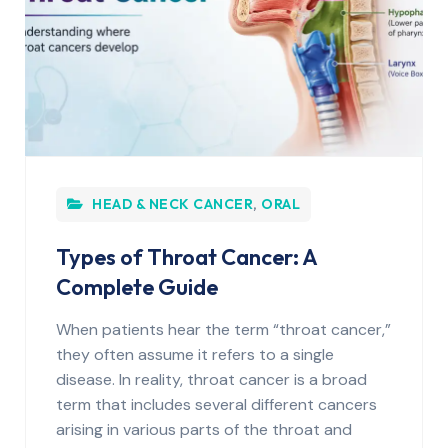
HEAD & NECK CANCER
,
ORAL
Types of Throat Cancer: A
Complete Guide
When patients hear the term “throat cancer,”
they often assume it refers to a single
disease. In reality, throat cancer is a broad
term that includes several different cancers
arising in various parts of the throat and