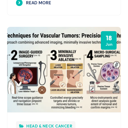
READ MORE
18
Jun
HEAD & NECK CANCER