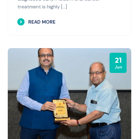
treatment is highly […]
READ MORE
21
Jun