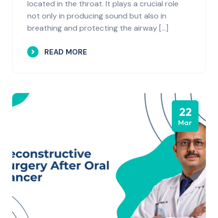
located in the throat. It plays a crucial role
not only in producing sound but also in
breathing and protecting the airway […]
READ MORE
22
Mar