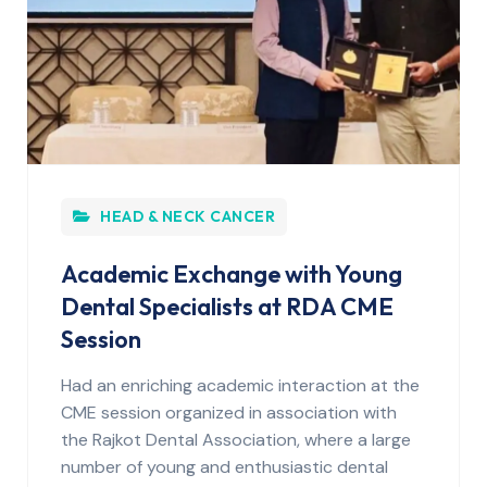
HEAD & NECK CANCER
Academic Exchange with Young
Dental Specialists at RDA CME
Session
Had an enriching academic interaction at the
CME session organized in association with
the Rajkot Dental Association, where a large
number of young and enthusiastic dental