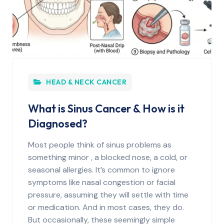
HEAD & NECK CANCER
What is Sinus Cancer & How is it
Diagnosed?
Most people think of sinus problems as
something minor , a blocked nose, a cold, or
seasonal allergies. It’s common to ignore
symptoms like nasal congestion or facial
pressure, assuming they will settle with time
or medication. And in most cases, they do.
But occasionally, these seemingly simple