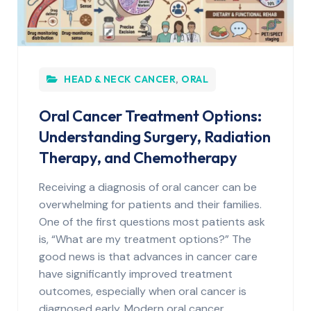
HEAD & NECK CANCER
,
ORAL
Oral Cancer Treatment Options:
Understanding Surgery, Radiation
Therapy, and Chemotherapy
Receiving a diagnosis of oral cancer can be
overwhelming for patients and their families.
One of the first questions most patients ask
is, “What are my treatment options?” The
good news is that advances in cancer care
have significantly improved treatment
outcomes, especially when oral cancer is
diagnosed early. Modern oral cancer