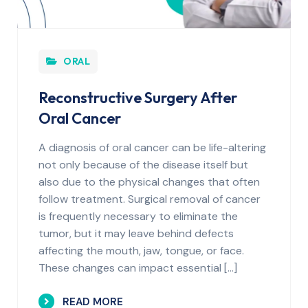
ORAL
Reconstructive Surgery After
Oral Cancer
A diagnosis of oral cancer can be life-altering
not only because of the disease itself but
also due to the physical changes that often
follow treatment. Surgical removal of cancer
is frequently necessary to eliminate the
tumor, but it may leave behind defects
affecting the mouth, jaw, tongue, or face.
These changes can impact essential […]
READ MORE