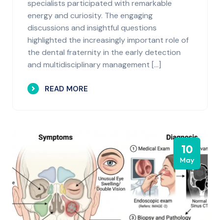
specialists participated with remarkable
energy and curiosity. The engaging
discussions and insightful questions
highlighted the increasingly important role of
the dental fraternity in the early detection
and multidisciplinary management […]
READ MORE
10
May