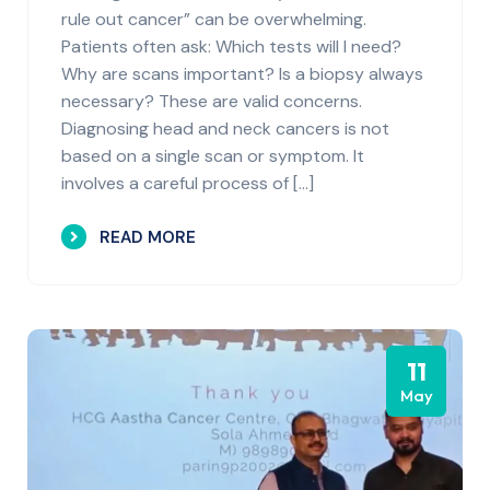
rule out cancer” can be overwhelming.
Patients often ask: Which tests will I need?
Why are scans important? Is a biopsy always
necessary? These are valid concerns.
Diagnosing head and neck cancers is not
based on a single scan or symptom. It
involves a careful process of […]
READ MORE
11
May