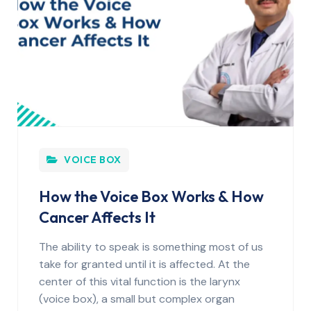
VOICE BOX
How the Voice Box Works & How
Cancer Affects It
The ability to speak is something most of us
take for granted until it is affected. At the
center of this vital function is the larynx
(voice box), a small but complex organ