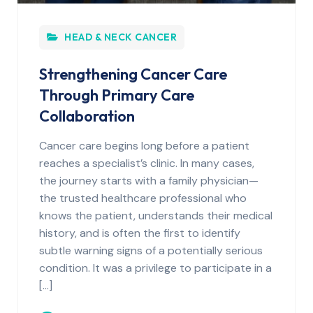
HEAD & NECK CANCER
Strengthening Cancer Care
Through Primary Care
Collaboration
Cancer care begins long before a patient
reaches a specialist’s clinic. In many cases,
the journey starts with a family physician—
the trusted healthcare professional who
knows the patient, understands their medical
history, and is often the first to identify
subtle warning signs of a potentially serious
condition. It was a privilege to participate in a
[…]