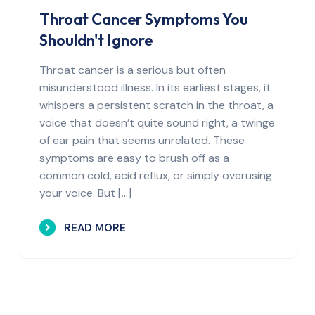
Throat Cancer Symptoms You
Shouldn't Ignore
Throat cancer is a serious but often
misunderstood illness. In its earliest stages, it
whispers a persistent scratch in the throat, a
voice that doesn’t quite sound right, a twinge
of ear pain that seems unrelated. These
symptoms are easy to brush off as a
common cold, acid reflux, or simply overusing
your voice. But […]
READ MORE