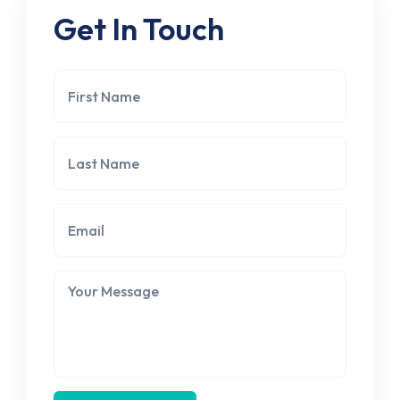
Get In Touch