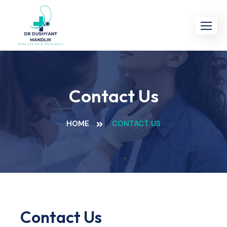
Contact Us
HOME
CONTACT US
Contact Us