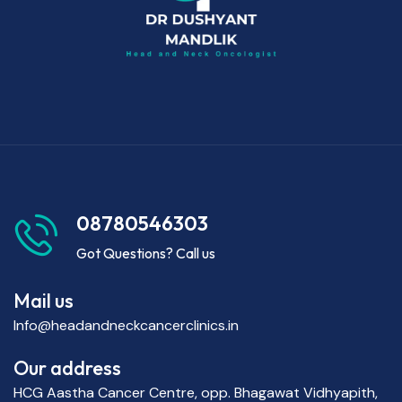
08780546303
Got Questions? Call us
Mail us
Info@headandneckcancerclinics.in
Our address
HCG Aastha Cancer Centre, opp. Bhagawat Vidhyapith,