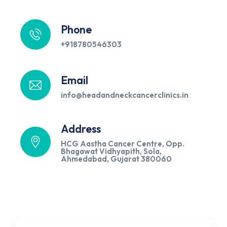
Phone
+918780546303
Email
info@headandneckcancerclinics.in
Address
HCG Aastha Cancer Centre, Opp.
Bhagawat Vidhyapith, Sola,
Ahmedabad, Gujarat 380060