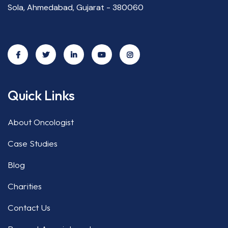
Sola, Ahmedabad, Gujarat - 380060
Quick Links
About Oncologist
Case Studies
Blog
Charities
Contact Us