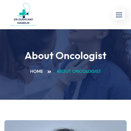
About Oncologist
HOME
ABOUT ONCOLOGIST