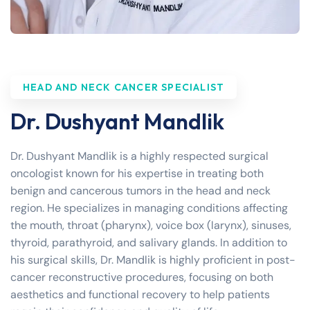
HEAD AND NECK CANCER SPECIALIST
Dr. Dushyant Mandlik
Dr. Dushyant Mandlik is a highly respected surgical
oncologist known for his expertise in treating both
benign and cancerous tumors in the head and neck
region. He specializes in managing conditions affecting
the mouth, throat (pharynx), voice box (larynx), sinuses,
thyroid, parathyroid, and salivary glands. In addition to
his surgical skills, Dr. Mandlik is highly proficient in post-
cancer reconstructive procedures, focusing on both
aesthetics and functional recovery to help patients