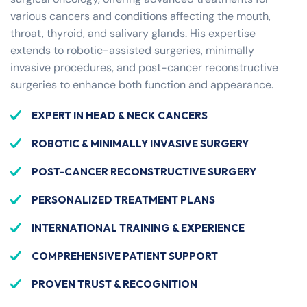
various cancers and conditions affecting the mouth,
throat, thyroid, and salivary glands. His expertise
extends to robotic-assisted surgeries, minimally
invasive procedures, and post-cancer reconstructive
surgeries to enhance both function and appearance.
EXPERT IN HEAD & NECK CANCERS
ROBOTIC & MINIMALLY INVASIVE SURGERY
POST-CANCER RECONSTRUCTIVE SURGERY
PERSONALIZED TREATMENT PLANS
INTERNATIONAL TRAINING & EXPERIENCE
COMPREHENSIVE PATIENT SUPPORT
PROVEN TRUST & RECOGNITION