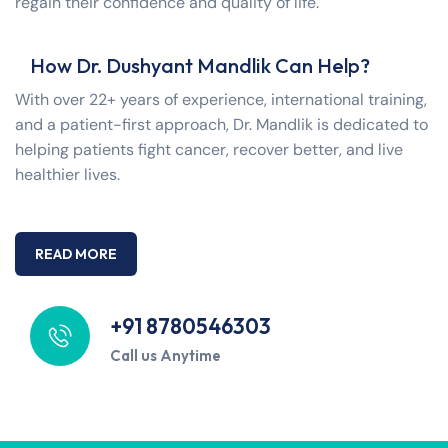
regain their confidence and quality of life.
How Dr. Dushyant Mandlik Can Help?
With over 22+ years of experience, international training,
and a patient-first approach, Dr. Mandlik is dedicated to
helping patients fight cancer, recover better, and live
healthier lives.
READ MORE
+91 8780546303
Call us Anytime