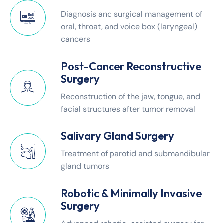
Diagnosis and surgical management of
oral, throat, and voice box (laryngeal)
cancers
Post-Cancer Reconstructive
Surgery
Reconstruction of the jaw, tongue, and
facial structures after tumor removal
Salivary Gland Surgery
Treatment of parotid and submandibular
gland tumors
Robotic & Minimally Invasive
Surgery