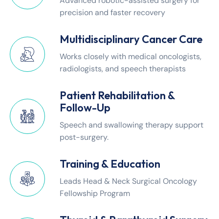
Advanced robotic-assisted surgery for
precision and faster recovery
Multidisciplinary Cancer Care
Works closely with medical oncologists,
radiologists, and speech therapists
Patient Rehabilitation &
Follow-Up
Speech and swallowing therapy support
post-surgery.
Training & Education
Leads Head & Neck Surgical Oncology
Fellowship Program