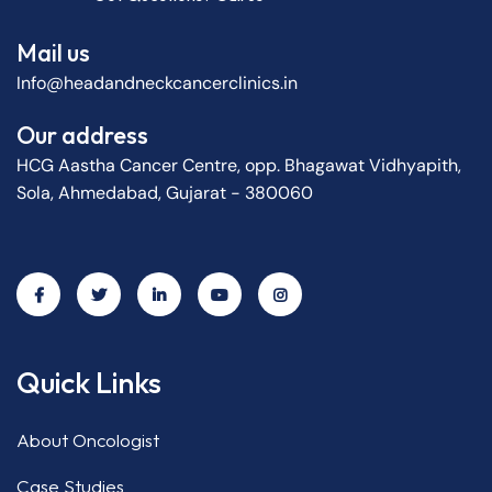
Mail us
Info@headandneckcancerclinics.in
Our address
HCG Aastha Cancer Centre, opp. Bhagawat Vidhyapith,
Sola, Ahmedabad, Gujarat - 380060
Quick Links
About Oncologist
Case Studies