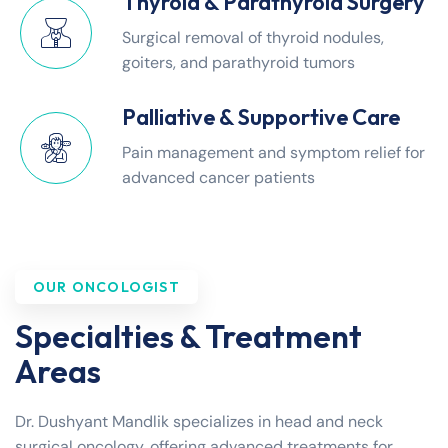
Thyroid & Parathyroid Surgery
Surgical removal of thyroid nodules,
goiters, and parathyroid tumors
Palliative & Supportive Care
Pain management and symptom relief for
advanced cancer patients
OUR ONCOLOGIST
Specialties & Treatment
Areas
Dr. Dushyant Mandlik specializes in head and neck
surgical oncology, offering advanced treatments for