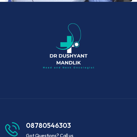
08780546303
Got Questions? Call us