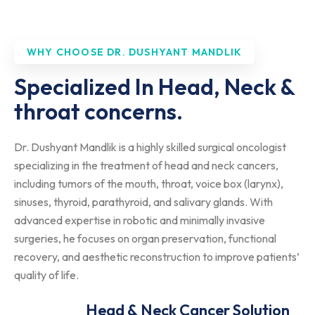
WHY CHOOSE DR. DUSHYANT MANDLIK
Specialized In Head, Neck &
throat concerns.
Dr. Dushyant Mandlik is a highly skilled surgical oncologist
specializing in the treatment of head and neck cancers,
including tumors of the mouth, throat, voice box (larynx),
sinuses, thyroid, parathyroid, and salivary glands. With
advanced expertise in robotic and minimally invasive
surgeries, he focuses on organ preservation, functional
recovery, and aesthetic reconstruction to improve patients’
quality of life.
Head & Neck Cancer Solution