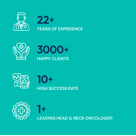
22
YEARS OF EXPERIENCE
3000
HAPPY CLIENTS
10
HIGH SUCCESS RATE
1
LEADING HEAD & NECK ONCOLOGIST