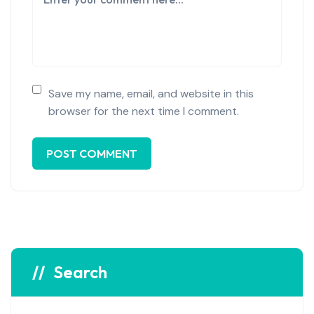
Save my name, email, and website in this
browser for the next time I comment.
Search