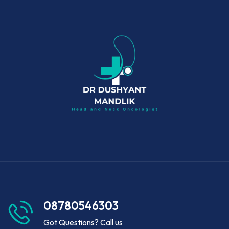
08780546303
Got Questions? Call us