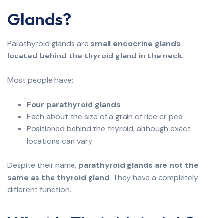
Glands?
Parathyroid glands are
small endocrine glands
located behind the thyroid gland in the neck
.
Most people have:
Four parathyroid glands
Each about the size of a grain of rice or pea
Positioned behind the thyroid, although exact
locations can vary
Despite their name,
parathyroid glands are not the
same as the thyroid gland
. They have a completely
different function.