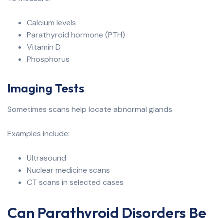
Calcium levels
Parathyroid hormone (PTH)
Vitamin D
Phosphorus
Imaging Tests
Sometimes scans help locate abnormal glands.
Examples include:
Ultrasound
Nuclear medicine scans
CT scans in selected cases
Can Parathyroid Disorders Be