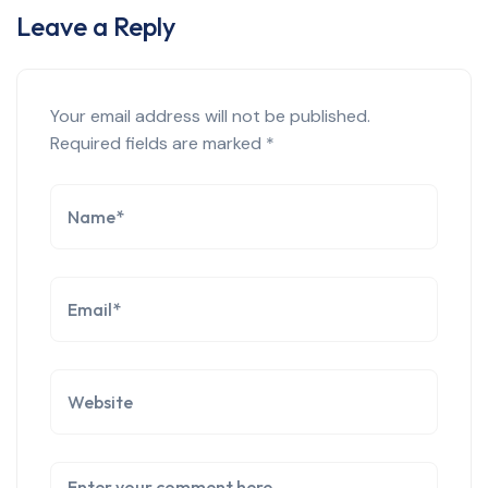
Leave a Reply
Your email address will not be published.
Required fields are marked
*