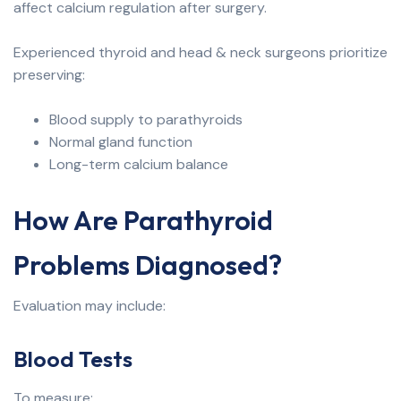
affect calcium regulation after surgery.
Experienced thyroid and head & neck surgeons prioritize
preserving:
Blood supply to parathyroids
Normal gland function
Long-term calcium balance
How Are Parathyroid
Problems Diagnosed?
Evaluation may include:
Blood Tests
To measure: