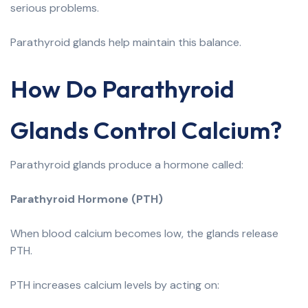
serious problems.
Parathyroid glands help maintain this balance.
How Do Parathyroid
Glands Control Calcium?
Parathyroid glands produce a hormone called:
Parathyroid Hormone (PTH)
When blood calcium becomes low, the glands release
PTH.
PTH increases calcium levels by acting on: