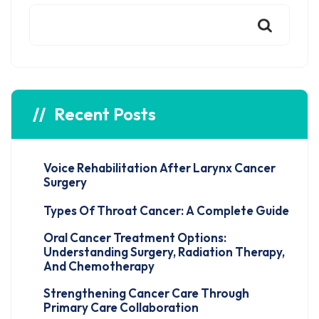
Recent Posts
Voice Rehabilitation After Larynx Cancer
Surgery
Types Of Throat Cancer: A Complete Guide
Oral Cancer Treatment Options:
Understanding Surgery, Radiation Therapy,
And Chemotherapy
Strengthening Cancer Care Through
Primary Care Collaboration