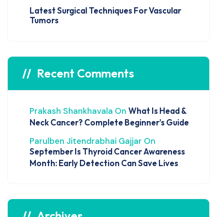
Latest Surgical Techniques For Vascular
Tumors
Recent Comments
Prakash Shankhavala
On
What Is Head &
Neck Cancer? Complete Beginner’s Guide
Parulben Jitendrabhai Gajjar
On
September Is Thyroid Cancer Awareness
Month: Early Detection Can Save Lives
Archives