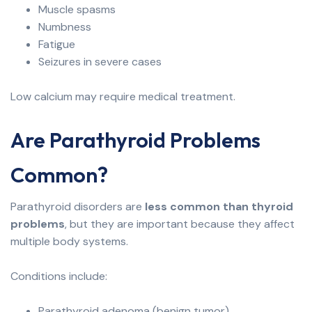
Muscle spasms
Numbness
Fatigue
Seizures in severe cases
Low calcium may require medical treatment.
Are Parathyroid Problems
Common?
Parathyroid disorders are
less common than thyroid
problems
, but they are important because they affect
multiple body systems.
Conditions include:
Parathyroid adenoma (benign tumor)