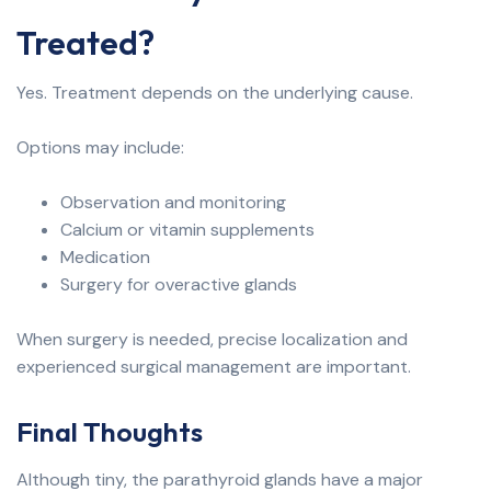
Treated?
Yes. Treatment depends on the underlying cause.
Options may include:
Observation and monitoring
Calcium or vitamin supplements
Medication
Surgery for overactive glands
When surgery is needed, precise localization and
experienced surgical management are important.
Final Thoughts
Although tiny, the parathyroid glands have a major