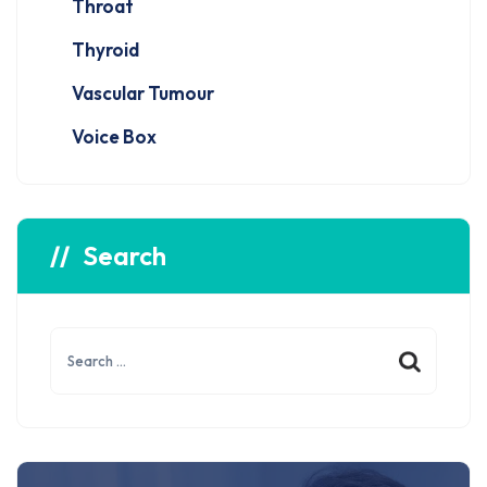
Throat
Thyroid
Vascular Tumour
Voice Box
Search
Search
for: