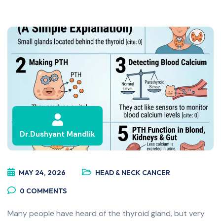
Dr.Dushyant Mandlik
MAY 24, 2026
HEAD & NECK CANCER
0
COMMENTS
Many people have heard of the thyroid gland, but very