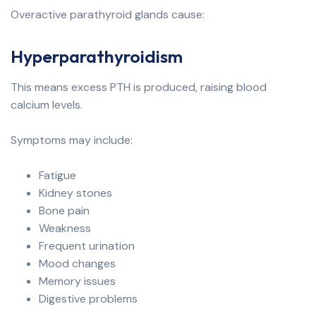
Overactive parathyroid glands cause:
Hyperparathyroidism
This means excess PTH is produced, raising blood
calcium levels.
Symptoms may include:
Fatigue
Kidney stones
Bone pain
Weakness
Frequent urination
Mood changes
Memory issues
Digestive problems