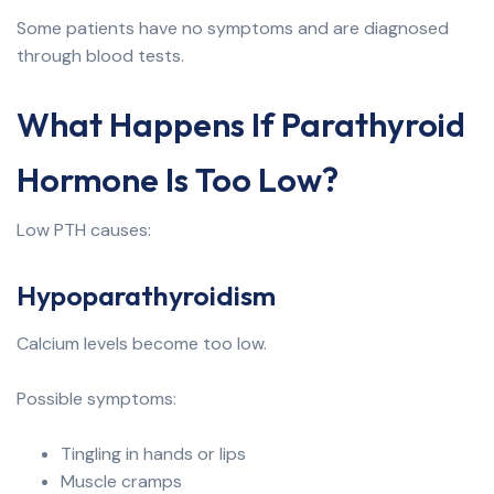
Some patients have no symptoms and are diagnosed
through blood tests.
What Happens If Parathyroid
Hormone Is Too Low?
Low PTH causes:
Hypoparathyroidism
Calcium levels become too low.
Possible symptoms:
Tingling in hands or lips
Muscle cramps