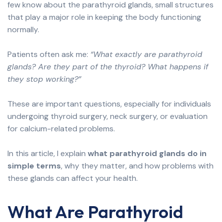
few know about the parathyroid glands, small structures
that play a major role in keeping the body functioning
normally.
Patients often ask me:
“What exactly are parathyroid
glands? Are they part of the thyroid? What happens if
they stop working?”
These are important questions, especially for individuals
undergoing thyroid surgery, neck surgery, or evaluation
for calcium-related problems.
In this article, I explain
what parathyroid glands do in
simple terms
, why they matter, and how problems with
these glands can affect your health.
What Are Parathyroid