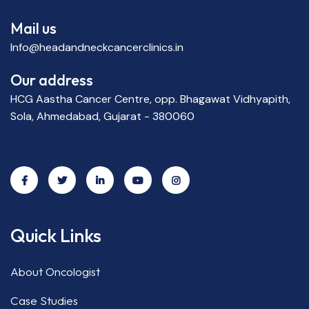
Mail us
Info@headandneckcancerclinics.in
Our address
HCG Aastha Cancer Centre, opp. Bhagawat Vidhyapith,
Sola, Ahmedabad, Gujarat - 380060
Quick Links
About Oncologist
Case Studies