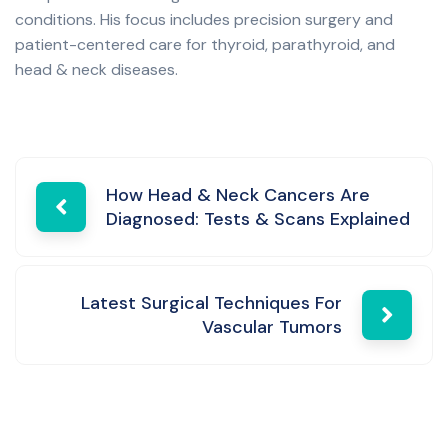
conditions. His focus includes precision surgery and
patient-centered care for thyroid, parathyroid, and
head & neck diseases.
Post
How Head & Neck Cancers Are
Diagnosed: Tests & Scans Explained
navigation
Latest Surgical Techniques For
Vascular Tumors