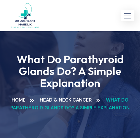
Skip
to
content
What Do Parathyroid
Glands Do? A Simple
Explanation
HOME
HEAD & NECK CANCER
WHAT DO
PARATHYROID GLANDS DO? A SIMPLE EXPLANATION