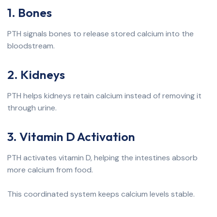
1. Bones
PTH signals bones to release stored calcium into the
bloodstream.
2. Kidneys
PTH helps kidneys retain calcium instead of removing it
through urine.
3. Vitamin D Activation
PTH activates vitamin D, helping the intestines absorb
more calcium from food.
This coordinated system keeps calcium levels stable.