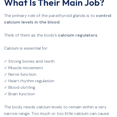
What Is Their Main Job?
The primary role of the parathyroid glands is to
control
calcium levels in the blood
.
Think of them as the body’s
calcium regulators
.
Calcium is essential for:
✓ Strong bones and teeth
✓ Muscle movement
✓ Nerve function
✓ Heart rhythm regulation
✓ Blood clotting
✓ Brain function
The body needs calcium levels to remain within a very
narrow range. Too much or too little calcium can cause