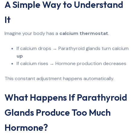
A Simple Way to Understand
It
Imagine your body has a
calcium thermostat
.
If calcium drops → Parathyroid glands turn calcium
up
If calcium rises → Hormone production decreases
This constant adjustment happens automatically.
What Happens If Parathyroid
Glands Produce Too Much
Hormone?