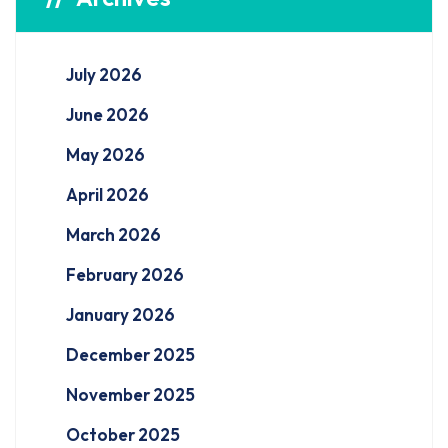
July 2026
June 2026
May 2026
April 2026
March 2026
February 2026
January 2026
December 2025
November 2025
October 2025