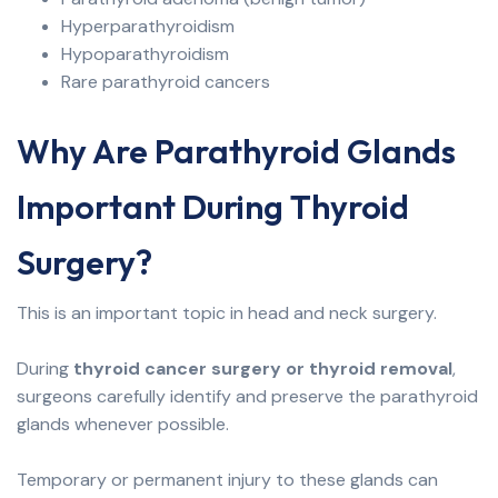
Hyperparathyroidism
Hypoparathyroidism
Rare parathyroid cancers
Why Are Parathyroid Glands
Important During Thyroid
Surgery?
This is an important topic in head and neck surgery.
During
thyroid cancer surgery or thyroid removal
,
surgeons carefully identify and preserve the parathyroid
glands whenever possible.
Temporary or permanent injury to these glands can