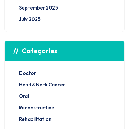
September 2025
July 2025
Categories
Doctor
Head & Neck Cancer
Oral
Reconstructive
Rehabilitation