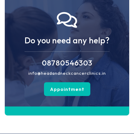
Do you need any help?
08780546303
info@headandneckcancerclinics.in
Appointment