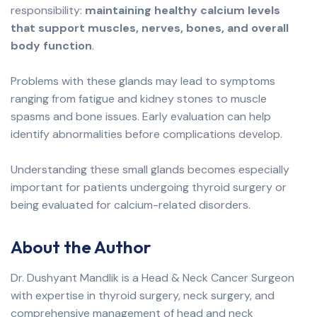
responsibility:
maintaining healthy calcium levels
that support muscles, nerves, bones, and overall
body function
.
Problems with these glands may lead to symptoms
ranging from fatigue and kidney stones to muscle
spasms and bone issues. Early evaluation can help
identify abnormalities before complications develop.
Understanding these small glands becomes especially
important for patients undergoing thyroid surgery or
being evaluated for calcium-related disorders.
About the Author
Dr. Dushyant Mandlik is a Head & Neck Cancer Surgeon
with expertise in thyroid surgery, neck surgery, and
comprehensive management of head and neck