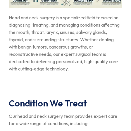
Head and neck surgery is a specialized field focused on
diagnosing, treating, and managing conditions affecting
the mouth, throat, larynx, sinuses, salivary glands,
thyroid, and surrounding structures. Whether dealing
with benign tumors, cancerous growths, or
reconstructive needs, our expert surgical team is
dedicated to delivering personalized, high-quality care
with cutting-edge technology.
Condition We Treat
Our head and neck surgery team provides expert care
for a wide range of conditions, including: