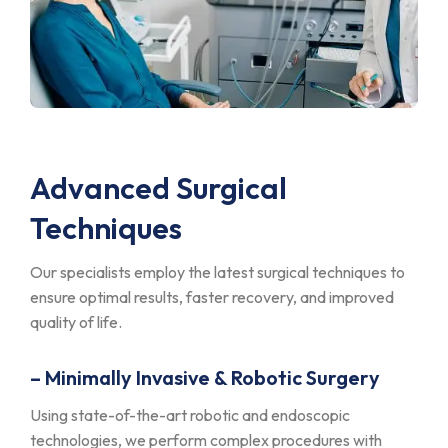
Advanced Surgical
Techniques
Our specialists employ the latest surgical techniques to
ensure optimal results, faster recovery, and improved
quality of life.
– Minimally Invasive & Robotic Surgery
Using state-of-the-art robotic and endoscopic
technologies, we perform complex procedures with