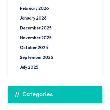
February 2026
January 2026
December 2025
November 2025
October 2025
September 2025
July 2025
Categories