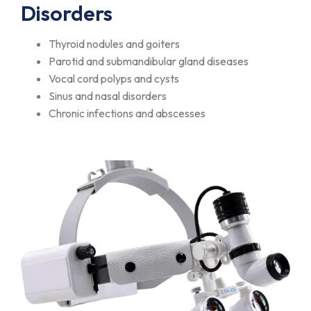
Disorders
Thyroid nodules and goiters
Parotid and submandibular gland diseases
Vocal cord polyps and cysts
Sinus and nasal disorders
Chronic infections and abscesses