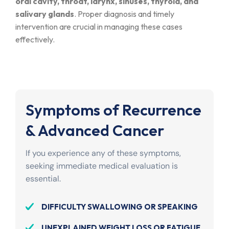
oral cavity, throat, larynx, sinuses, thyroid, and
salivary glands
. Proper diagnosis and timely
intervention are crucial in managing these cases
effectively.
Symptoms of Recurrence
& Advanced Cancer
If you experience any of these symptoms,
seeking immediate medical evaluation is
essential.
DIFFICULTY SWALLOWING OR SPEAKING
UNEXPLAINED WEIGHT LOSS OR FATIGUE