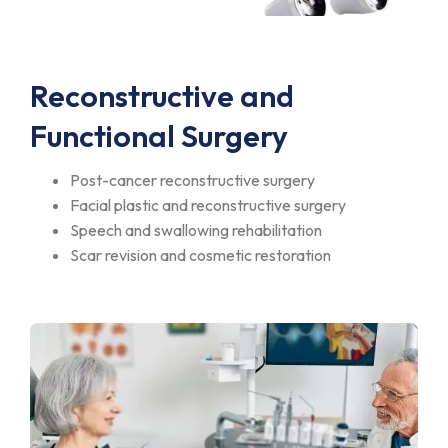
Reconstructive and
Functional Surgery
Post-cancer reconstructive surgery
Facial plastic and reconstructive surgery
Speech and swallowing rehabilitation
Scar revision and cosmetic restoration