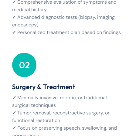
✔ Comprehensive evaluation of symptoms and
medical history
✔ Advanced diagnostic tests (biopsy, imaging,
endoscopy)
✔ Personalized treatment plan based on findings
02
Surgery & Treatment
✔ Minimally invasive, robotic, or traditional
surgical techniques
✔ Tumor removal, reconstructive surgery, or
functional restoration
✔ Focus on preserving speech, swallowing, and
appearance