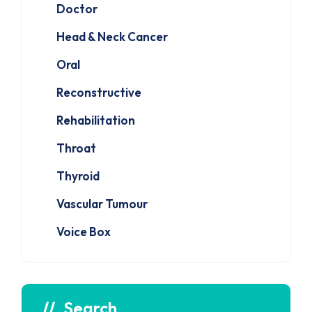
Doctor
Head & Neck Cancer
Oral
Reconstructive
Rehabilitation
Throat
Thyroid
Vascular Tumour
Voice Box
Search