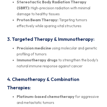
Stereotactic Body Radiation Therapy
(SBRT):
High-precision radiation with minimal
damage to healthy tissues
Proton Beam Therapy:
Targeting tumors
effectively while sparing vital structures
3. Targeted Therapy & Immunotherapy:
Precision medicine
using molecular and genetic
profiling of tumors
Immunotherapy drugs
to strengthen the body’s
natural immune response against cancer
4. Chemotherapy & Combination
Therapies:
Platinum-based chemotherapy
for aggressive
and metastatic tumors