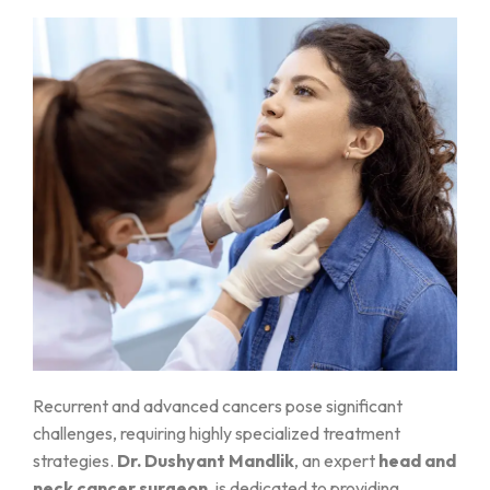
Recurrent and advanced cancers pose significant
challenges, requiring highly specialized treatment
strategies.
Dr. Dushyant Mandlik
, an expert
head and
neck cancer surgeon
, is dedicated to providing