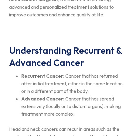
advanced and personalized treatment solutions to
improve outcomes and enhance quality of life.
Understanding Recurrent &
Advanced Cancer
Recurrent Cancer:
Cancer that has returned
after initial treatment, either in the same location
or in a different part of the body.
Advanced Cancer:
Cancer that has spread
extensively (locally or to distant organs), making
treatment more complex.
Head and neck cancers can recur in areas such as the