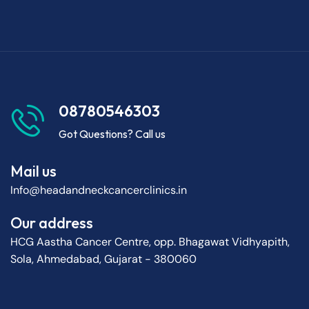
08780546303
Got Questions? Call us
Mail us
Info@headandneckcancerclinics.in
Our address
HCG Aastha Cancer Centre, opp. Bhagawat Vidhyapith,
Sola, Ahmedabad, Gujarat - 380060