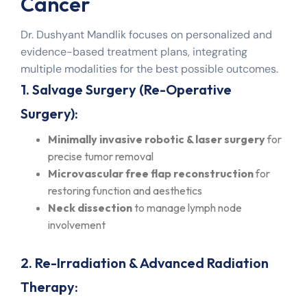
Cancer
Dr. Dushyant Mandlik focuses on personalized and
evidence-based treatment plans, integrating
multiple modalities for the best possible outcomes.
1. Salvage Surgery (Re-Operative
Surgery):
Minimally invasive robotic & laser surgery
for
precise tumor removal
Microvascular free flap reconstruction
for
restoring function and aesthetics
Neck dissection
to manage lymph node
involvement
2. Re-Irradiation & Advanced Radiation
Therapy: