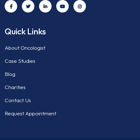
Quick Links
About Oncologist
Case Studies
Blog
Charities
Contact Us
Request Appointment