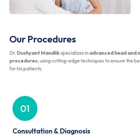
Our Procedures
Dr.
Dushyant Mandlik
specializes in
advanced head and n
procedures
, using cutting-edge techniques to ensure the 
for his patients.
01
Consultation & Diagnosis