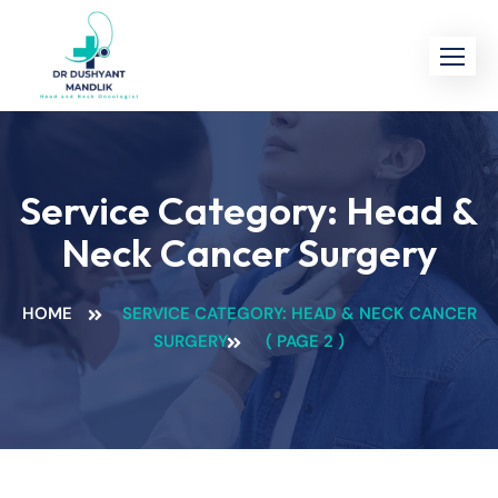
Service Category:
Head &
Neck Cancer Surgery
HOME
SERVICE CATEGORY: HEAD & NECK CANCER
SURGERY
( PAGE 2 )