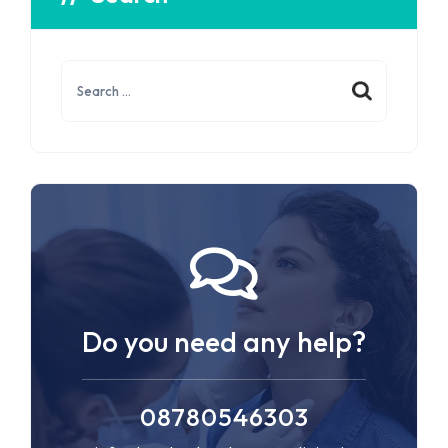
Do you need any help?
08780546303