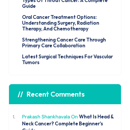
Types Of Throat Cancer: A Complete
Guide
Oral Cancer Treatment Options:
Understanding Surgery, Radiation
Therapy, And Chemotherapy
Strengthening Cancer Care Through
Primary Care Collaboration
Latest Surgical Techniques For Vascular
Tumors
Recent Comments
Prakash Shankhavala
On
What Is Head &
Neck Cancer? Complete Beginner’s