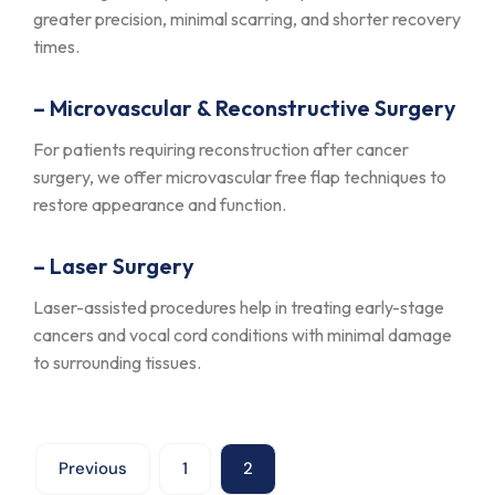
greater precision, minimal scarring, and shorter recovery
times.
– Microvascular & Reconstructive Surgery
For patients requiring reconstruction after cancer
surgery, we offer microvascular free flap techniques to
restore appearance and function.
– Laser Surgery
Laser-assisted procedures help in treating early-stage
cancers and vocal cord conditions with minimal damage
to surrounding tissues.
Previous
1
2