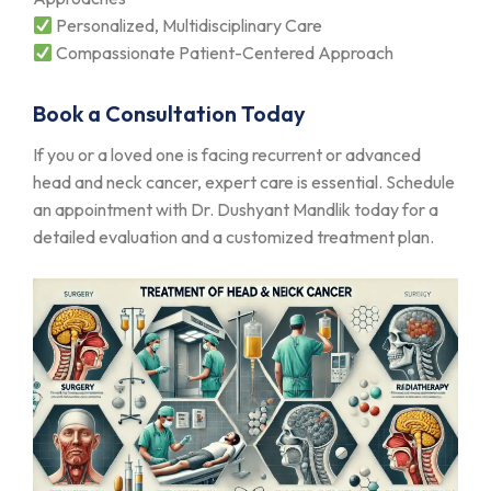
Personalized, Multidisciplinary Care
Compassionate Patient-Centered Approach
Book a Consultation Today
If you or a loved one is facing recurrent or advanced
head and neck cancer, expert care is essential. Schedule
an appointment with Dr. Dushyant Mandlik today for a
detailed evaluation and a customized treatment plan.