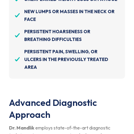
NEW LUMPS OR MASSES IN THE NECK OR
FACE
PERSISTENT HOARSENESS OR
BREATHING DIFFICULTIES
PERSISTENT PAIN, SWELLING, OR
ULCERS IN THE PREVIOUSLY TREATED
AREA
Advanced Diagnostic
Approach
Dr. Mandlik
employs state-of-the-art diagnostic