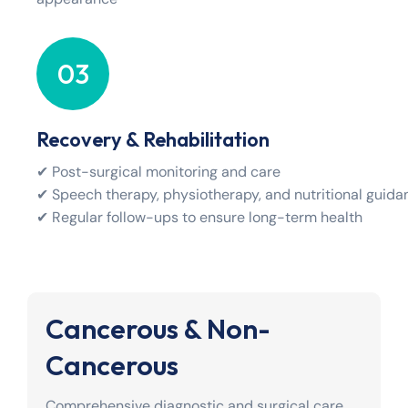
03
Recovery & Rehabilitation
✔ Post-surgical monitoring and care
✔ Speech therapy, physiotherapy, and nutritional guida
✔ Regular follow-ups to ensure long-term health
Cancerous & Non-
Cancerous
Comprehensive diagnostic and surgical care