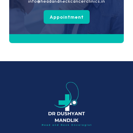
info@headandneckcancerclinics.in
Appointment