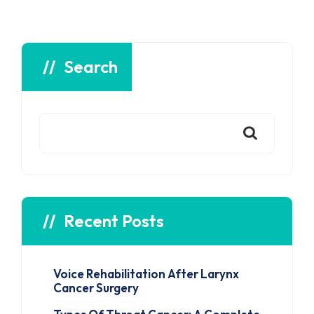
Search
Recent Posts
Voice Rehabilitation After Larynx
Cancer Surgery