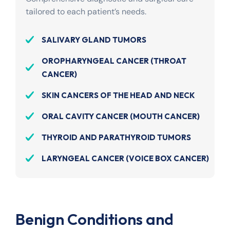
tailored to each patient’s needs.
SALIVARY GLAND TUMORS
OROPHARYNGEAL CANCER (THROAT
CANCER)
SKIN CANCERS OF THE HEAD AND NECK
ORAL CAVITY CANCER (MOUTH CANCER)
THYROID AND PARATHYROID TUMORS
LARYNGEAL CANCER (VOICE BOX CANCER)
Benign Conditions and