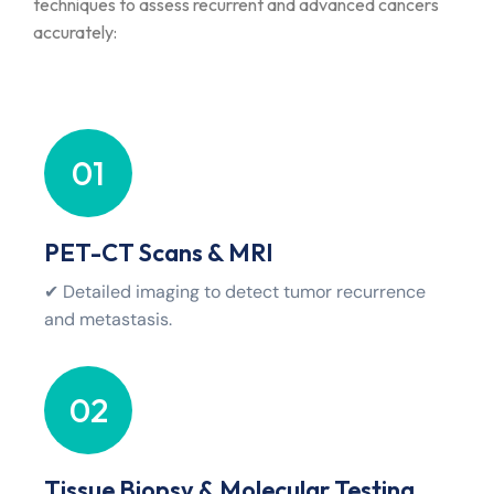
techniques to assess recurrent and advanced cancers
accurately:
01
PET-CT Scans & MRI
✔ Detailed imaging to detect tumor recurrence
and metastasis.
02
Tissue Biopsy & Molecular Testing