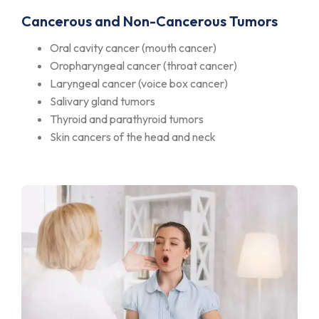
Cancerous and Non-Cancerous Tumors
Oral cavity cancer (mouth cancer)
Oropharyngeal cancer (throat cancer)
Laryngeal cancer (voice box cancer)
Salivary gland tumors
Thyroid and parathyroid tumors
Skin cancers of the head and neck