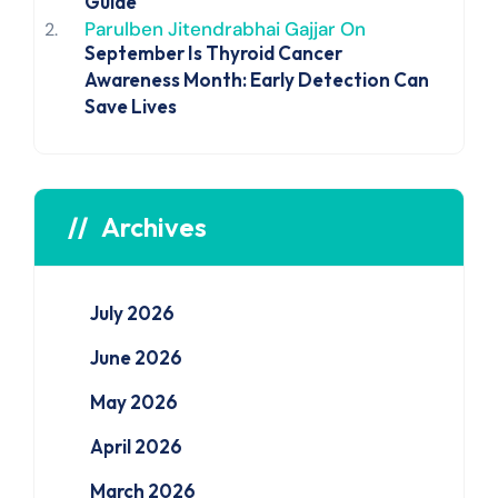
Guide
Parulben Jitendrabhai Gajjar
On
September Is Thyroid Cancer
Awareness Month: Early Detection Can
Save Lives
Archives
July 2026
June 2026
May 2026
April 2026
March 2026