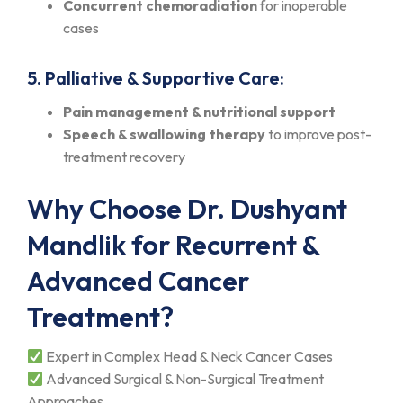
Concurrent chemoradiation
for inoperable
cases
5. Palliative & Supportive Care:
Pain management & nutritional support
Speech & swallowing therapy
to improve post-
treatment recovery
Why Choose Dr. Dushyant
Mandlik for Recurrent &
Advanced Cancer
Treatment?
Expert in Complex Head & Neck Cancer Cases
Advanced Surgical & Non-Surgical Treatment
Approaches