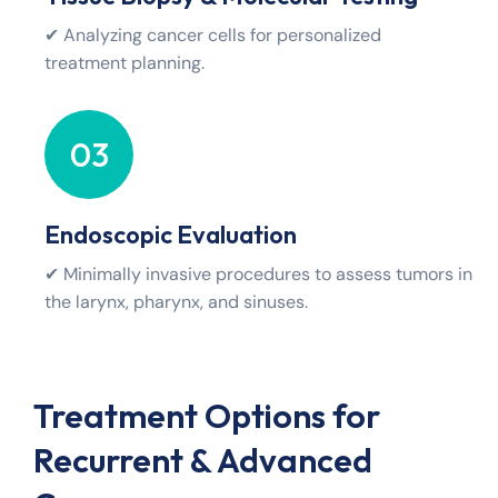
✔ Analyzing cancer cells for personalized
treatment planning.
03
Endoscopic Evaluation
✔ Minimally invasive procedures to assess tumors in
the larynx, pharynx, and sinuses.
Treatment Options for
Recurrent & Advanced