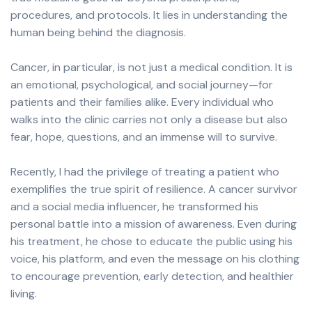
procedures, and protocols. It lies in understanding the
human being behind the diagnosis.
Cancer, in particular, is not just a medical condition. It is
an emotional, psychological, and social journey—for
patients and their families alike. Every individual who
walks into the clinic carries not only a disease but also
fear, hope, questions, and an immense will to survive.
Recently, I had the privilege of treating a patient who
exemplifies the true spirit of resilience. A cancer survivor
and a social media influencer, he transformed his
personal battle into a mission of awareness. Even during
his treatment, he chose to educate the public using his
voice, his platform, and even the message on his clothing
to encourage prevention, early detection, and healthier
living.