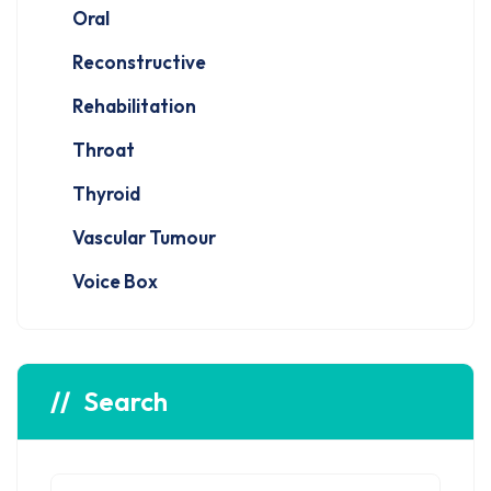
Oral
Reconstructive
Rehabilitation
Throat
Thyroid
Vascular Tumour
Voice Box
Search
Search