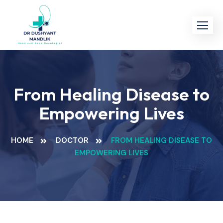
Skip
to
content
From Healing Disease to
Empowering Lives
HOME
DOCTOR
FROM HEALING DISEASE TO
EMPOWERING LIVES