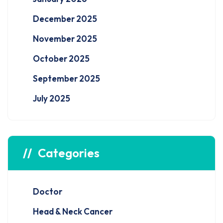
December 2025
November 2025
October 2025
September 2025
July 2025
Categories
Doctor
Head & Neck Cancer