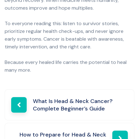
beyond recovery. When medicine meets humanity,
outcomes improve and hope multiplies.
To everyone reading this: listen to survivor stories,
prioritize regular health check-ups, and never ignore
early symptoms. Cancer is beatable with awareness,
timely intervention, and the right care.
Because every healed life carries the potential to heal
many more.
Post
What Is Head & Neck Cancer?
Complete Beginner’s Guide
navigation
How to Prepare for Head & Neck