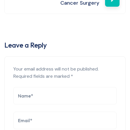
Cancer Surgery
Leave a Reply
Your email address will not be published.
Required fields are marked
*