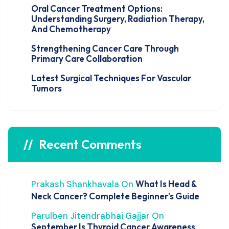
Oral Cancer Treatment Options:
Understanding Surgery, Radiation Therapy,
And Chemotherapy
Strengthening Cancer Care Through
Primary Care Collaboration
Latest Surgical Techniques For Vascular
Tumors
Recent Comments
Prakash Shankhavala
On
What Is Head &
Neck Cancer? Complete Beginner’s Guide
Parulben Jitendrabhai Gajjar
On
September Is Thyroid Cancer Awareness