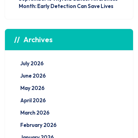
Month: Early Detection Can Save Lives
Archives
July 2026
June 2026
May 2026
April 2026
March 2026
February 2026
January 2026