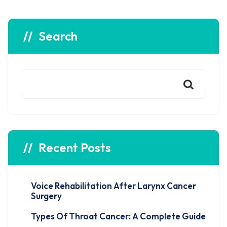
Search
Recent Posts
Voice Rehabilitation After Larynx Cancer
Surgery
Types Of Throat Cancer: A Complete Guide