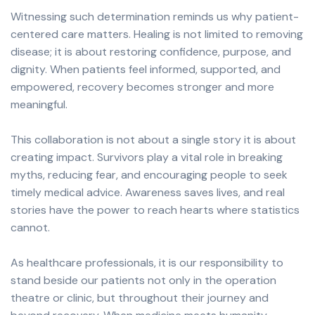
Witnessing such determination reminds us why patient-
centered care matters. Healing is not limited to removing
disease; it is about restoring confidence, purpose, and
dignity. When patients feel informed, supported, and
empowered, recovery becomes stronger and more
meaningful.
This collaboration is not about a single story it is about
creating impact. Survivors play a vital role in breaking
myths, reducing fear, and encouraging people to seek
timely medical advice. Awareness saves lives, and real
stories have the power to reach hearts where statistics
cannot.
As healthcare professionals, it is our responsibility to
stand beside our patients not only in the operation
theatre or clinic, but throughout their journey and