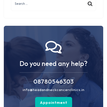
for:
Do you need any help?
08780546303
info@headandneckcancerclinics.in
Appointment