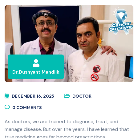
Dr.Dushyant Mandlik
DECEMBER 16, 2025
DOCTOR
0
COMMENTS
As doctors, we are trained to diagnose, treat, and
manage disease. But over the years, I have learned that
true medicine goes far beyond prescriptions,