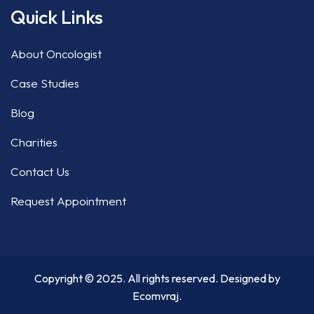
Quick Links
About Oncologist
Case Studies
Blog
Charities
Contact Us
Request Appointment
Copyright © 2025. All rights reserved. Designed by
Ecomvraj
.