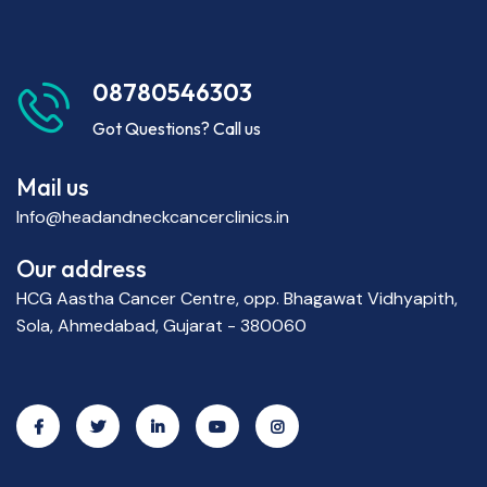
08780546303
Got Questions? Call us
Mail us
Info@headandneckcancerclinics.in
Our address
HCG Aastha Cancer Centre, opp. Bhagawat Vidhyapith,
Sola, Ahmedabad, Gujarat - 380060