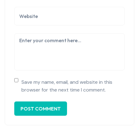
Save my name, email, and website in this
browser for the next time I comment.